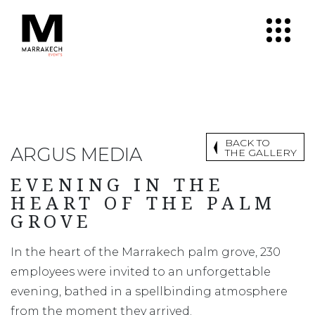
BACK TO
ARGUS MEDIA
THE GALLERY
EVENING IN THE
HEART OF THE PALM
GROVE
In the heart of the Marrakech palm grove, 230
employees were invited to an unforgettable
evening, bathed in a spellbinding atmosphere
from the moment they arrived.