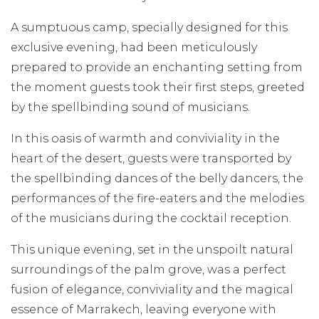
A sumptuous camp, specially designed for this
exclusive evening, had been meticulously
prepared to provide an enchanting setting from
the moment guests took their first steps, greeted
by the spellbinding sound of musicians.
In this oasis of warmth and conviviality in the
heart of the desert, guests were transported by
the spellbinding dances of the belly dancers, the
performances of the fire-eaters and the melodies
of the musicians during the cocktail reception.
This unique evening, set in the unspoilt natural
surroundings of the palm grove, was a perfect
fusion of elegance, conviviality and the magical
essence of Marrakech, leaving everyone with