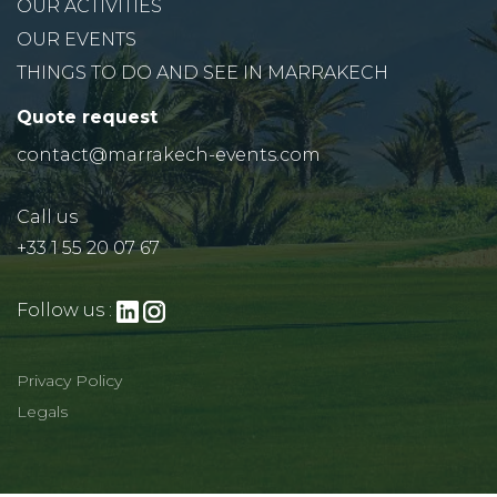
OUR ACTIVITIES
OUR EVENTS
THINGS TO DO AND SEE IN MARRAKECH
Quote request
contact@marrakech-events.com
Call us
+33 1 55 20 07 67
Follow us :
Privacy Policy
Legals