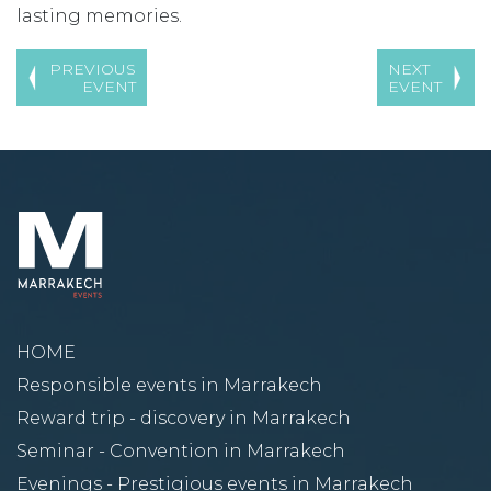
lasting memories.
PREVIOUS
NEXT
EVENT
EVENT
HOME
Responsible events in Marrakech
Reward trip - discovery in Marrakech
Seminar - Convention in Marrakech
Evenings - Prestigious events in Marrakech