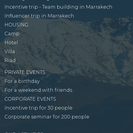
Incentive trip - Team building in Marrakech
Influencer trip in Marrakech
HOUSING
Camp
Hotel
Villa
Riad
PRIVATE EVENTS
For a birthday
For a weekend with friends
CORPORATE EVENTS
Incentive trip for 30 people
Corporate seminar for 200 people