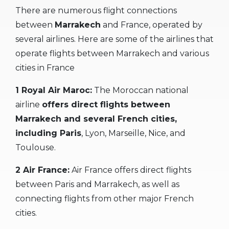
There are numerous flight connections
between
Marrakech
and France, operated by
several airlines. Here are some of the airlines that
operate flights between Marrakech and various
cities in France
1 Royal Air Maroc:
The Moroccan national
airline
offers direct flights between
Marrakech and several French cities,
including Paris
, Lyon, Marseille, Nice, and
Toulouse.
2 Air France:
Air France offers direct flights
between Paris and Marrakech, as well as
connecting flights from other major French
cities.