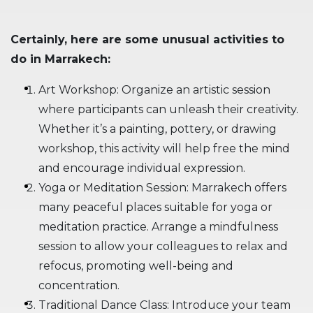
Certainly, here are some unusual activities to
do in Marrakech:
Art Workshop: Organize an artistic session
where participants can unleash their creativity.
Whether it’s a painting, pottery, or drawing
workshop, this activity will help free the mind
and encourage individual expression.
Yoga or Meditation Session: Marrakech offers
many peaceful places suitable for yoga or
meditation practice. Arrange a mindfulness
session to allow your colleagues to relax and
refocus, promoting well-being and
concentration.
Traditional Dance Class: Introduce your team