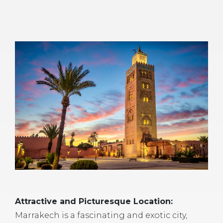
Attractive and Picturesque Location:
Marrakech is a fascinating and exotic city,