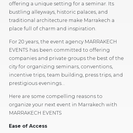
offering a unique setting for a seminar. Its
bustling alleyways, historic palaces, and
traditional architecture make Marrakech a
place full of charm and inspiration.
For 20 years, the event agency MARRAKECH
EVENTS has been committed to offering
companies and private groups the best of the
city for organizing seminars, conventions,
incentive trips, team building, press trips, and
prestigious evenings…
Here are some compelling reasons to
organize your next event in Marrakech with
MARRAKECH EVENTS
Ease of Access