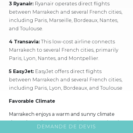
3 Ryanair:
Ryanair operates direct flights
between Marrakech and several French cities,
including Paris, Marseille, Bordeaux, Nantes,
and Toulouse.
4 Transavia:
This low-cost airline connects
Marrakech to several French cities, primarily
Paris, Lyon, Nantes, and Montpellier.
5 EasyJet:
EasyJet offers direct flights
between Marrakech and several French cities,
including Paris, Lyon, Bordeaux, and Toulouse
Favorable Climate
Marrakech enjoys a warm and sunny climate
throughout the year.
Organizing a seminar
in
DEMANDE DE DEVIS
this city means enjoying pleasant weather that is