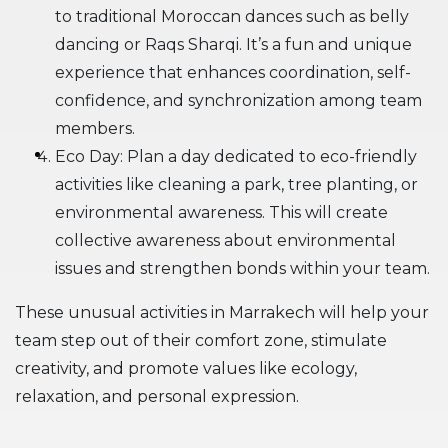
to traditional Moroccan dances such as belly
dancing or Raqs Sharqi. It’s a fun and unique
experience that enhances coordination, self-
confidence, and synchronization among team
members.
Eco Day: Plan a day dedicated to eco-friendly
activities like cleaning a park, tree planting, or
environmental awareness. This will create
collective awareness about environmental
issues and strengthen bonds within your team.
These unusual activities in Marrakech will help your
team step out of their comfort zone, stimulate
creativity, and promote values like ecology,
relaxation, and personal expression.