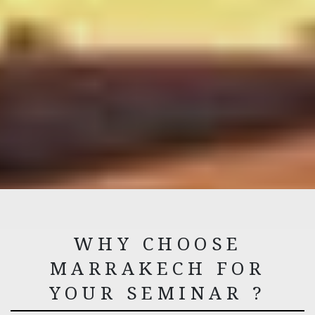
WHY CHOOSE
MARRAKECH FOR
YOUR SEMINAR ?